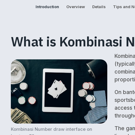
Introduction
Overview
Details
Tips and N
What is Kombinasi 
Kombina
(typical
combina
proporti
On bant
sportsb
access 
througho
The gam
Kombinasi Number draw interface on