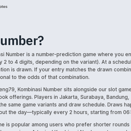
otes
Number?
si Number is a number-prediction game where you ent
ly 2 to 4 digits, depending on the variant). At a sched
tion is drawn. If your entry matches the drawn combin
onal to the odds of that combination.
eng79, Kombinasi Number sits alongside our slot games
ook offerings. Players in Jakarta, Surabaya, Bandun
the same game variants and draw schedule. Draws hap
ut the day—typically every 2 hours, starting from 06:
e is popular among users who prefer shorter rounds 