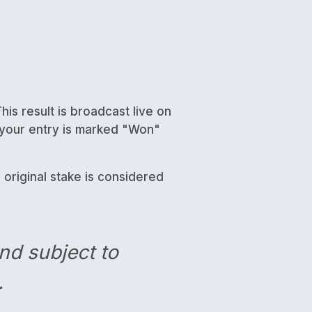
s result is broadcast live on
, your entry is marked "Won"
 original stake is considered
d subject to
.