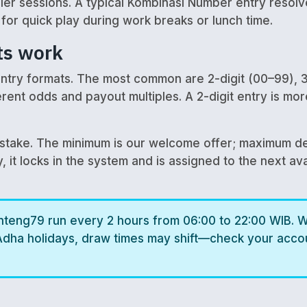
ler sessions. A typical Kombinasi Number entry resolve
 for quick play during work breaks or lunch time.
ts work
try formats. The most common are 2-digit (00–99), 3-
ent odds and payout multiples. A 2-digit entry is mor
 stake. The minimum is our welcome offer; maximum d
 it locks in the system and is assigned to the next a
teng79 run every 2 hours from 06:00 to 22:00 WIB. 
ul Adha holidays, draw times may shift—check your acc