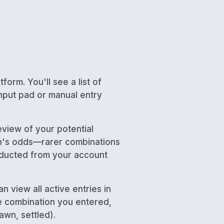
orm. You'll see a list of
nput pad or manual entry
eview of your potential
ion's odds—rarer combinations
educted from your account
 view all active entries in
e combination you entered,
awn, settled).