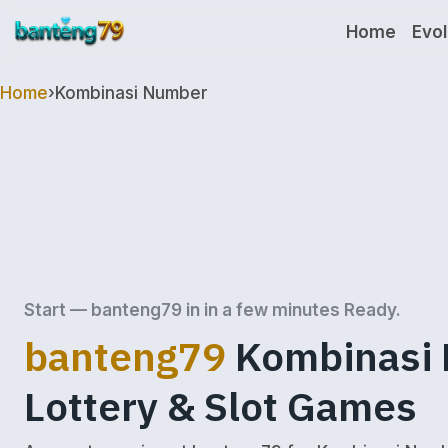
banteng79
Home
Evo
Home
›
Kombinasi Number
Start — banteng79 in in a few minutes Ready.
banteng79
Kombinasi
Lottery & Slot Games