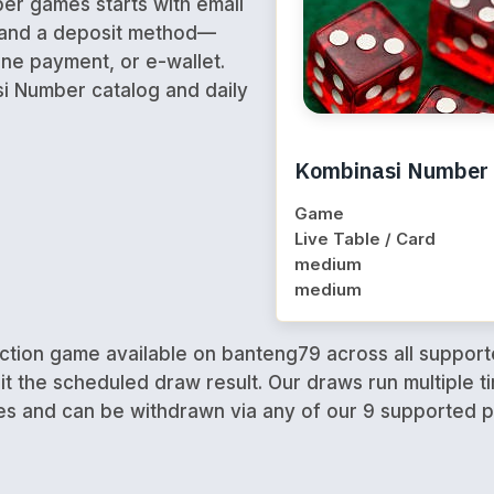
er games starts with email
, and a deposit method—
ine payment, or e-wallet.
si Number catalog and daily
Kombinasi Number
Game
Live Table / Card
medium
medium
ion game available on banteng79 across all supported
t the scheduled draw result. Our draws run multiple ti
utes and can be withdrawn via any of our 9 supported