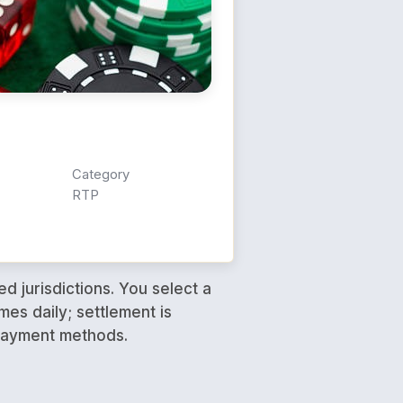
Category
RTP
 jurisdictions. You select a
mes daily; settlement is
 payment methods.