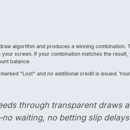
raw algorithm and produces a winning combination. Thi
 your screen. If your combination matches the result
ount balance.
marked "Lost" and no additional credit is issued. Your
ds through transparent draws an
no waiting, no betting slip delays