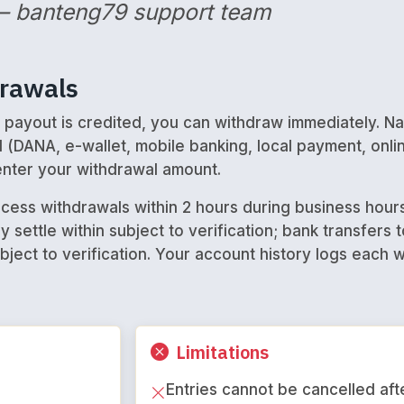
banteng79 support team
drawals
payout is credited, you can withdraw immediately. N
(DANA, e-wallet, mobile banking, local payment, onli
enter your withdrawal amount.
cess withdrawals within 2 hours during business hour
 settle within subject to verification; bank transfers 
ject to verification. Your account history logs each w
Limitations
Entries cannot be cancelled aft