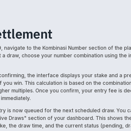
ettlement
navigate to the Kombinasi Number section of the platf
ct a draw, choose your number combination using the i
onfirming, the interface displays your stake and a pr
f you win. This calculation is based on the combinat
gher multiples. Once you confirm, your entry fee is d
 immediately.
ry is now queued for the next scheduled draw. You can
tive Draws" section of your dashboard. This shows th
ke, the draw time, and the current status (pending, dr