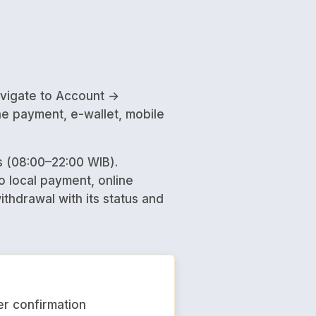
avigate to Account →
ne payment, e-wallet, mobile
s (08:00–22:00 WIB).
to local payment, online
ithdrawal with its status and
er confirmation