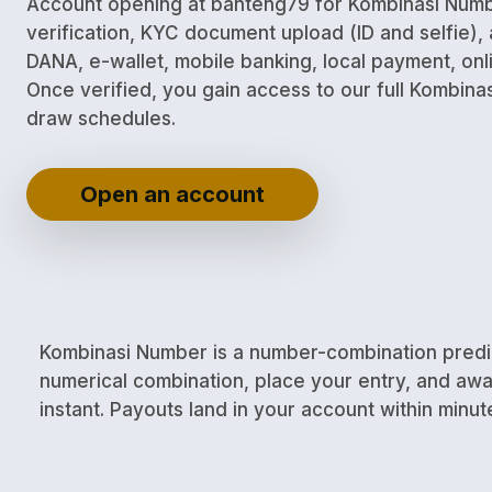
Account opening at banteng79 for Kombinasi Numb
verification, KYC document upload (ID and selfie)
DANA, e-wallet, mobile banking, local payment, onl
Once verified, you gain access to our full Kombina
draw schedules.
Open an account
Kombinasi Number is a number-combination predict
numerical combination, place your entry, and awai
instant. Payouts land in your account within min