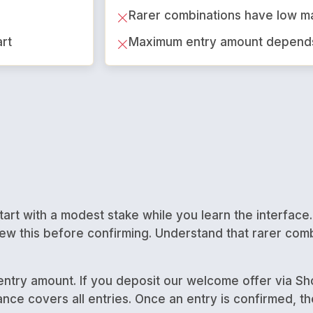
Rarer combinations have low ma
rt
Maximum entry amount depends
t with a modest stake while you learn the interface.
w this before confirming. Understand that rarer combi
ntry amount. If you deposit our welcome offer via S
nce covers all entries. Once an entry is confirmed, t