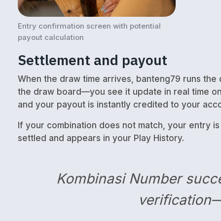
Entry confirmation screen with potential
payout calculation
Settlement and payout
When the draw time arrives, banteng79 runs the d
the draw board—you see it update in real time on
and your payout is instantly credited to your acc
If your combination does not match, your entry is 
settled and appears in your Play History.
Kombinasi Number succee
verification—