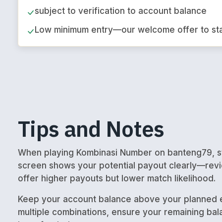
subject to verification to account balance
Low minimum entry—our welcome offer to sta
Tips and Notes
When playing Kombinasi Number on banteng79, star
screen shows your potential payout clearly—revie
offer higher payouts but lower match likelihood.
Keep your account balance above your planned e
multiple combinations, ensure your remaining bala