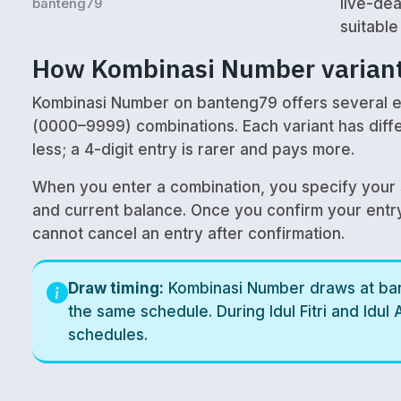
live-dea
banteng79
suitable
How Kombinasi Number varian
Kombinasi Number on banteng79 offers several en
(0000–9999) combinations. Each variant has differ
less; a 4-digit entry is rarer and pays more.
When you enter a combination, you specify your
and current balance. Once you confirm your entry,
cannot cancel an entry after confirmation.
Draw timing:
Kombinasi Number draws at ban
the same schedule. During Idul Fitri and Id
schedules.