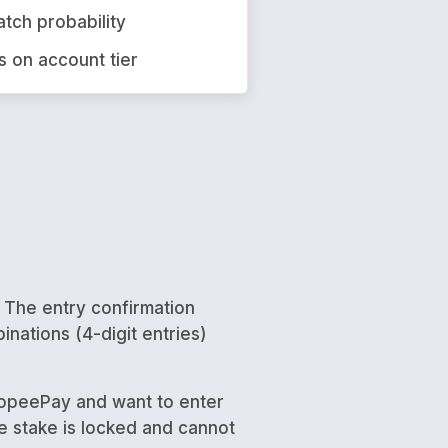
tch probability
 on account tier
 The entry confirmation
nations (4-digit entries)
hopeePay and want to enter
he stake is locked and cannot