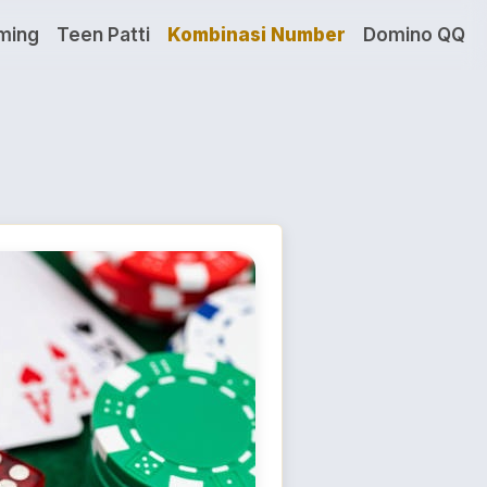
ming
Teen Patti
Kombinasi Number
Domino QQ