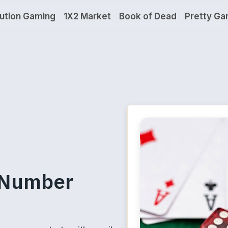
lution Gaming
1X2 Market
Book of Dead
Pretty Ga
 Number