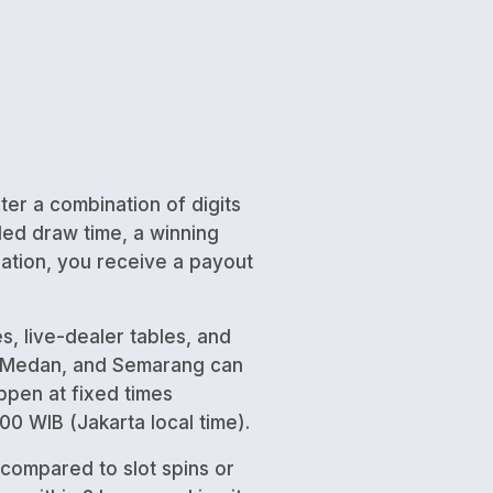
er a combination of digits
uled draw time, a winning
ation, you receive a payout
, live-dealer tables, and
g, Medan, and Semarang can
pen at fixed times
00 WIB (Jakarta local time).
compared to slot spins or