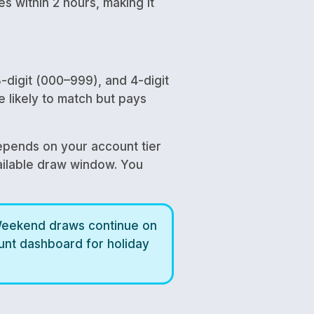
s within 2 hours, making it
digit (000–999), and 4-digit
e likely to match but pays
epends on your account tier
vailable draw window. You
Weekend draws continue on
ount dashboard for holiday