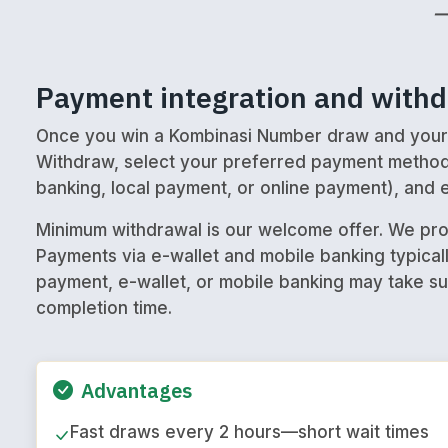
Payment integration and with
Once you win a Kombinasi Number draw and your 
Withdraw, select your preferred payment method 
banking, local payment, or online payment), and 
Minimum withdrawal is our welcome offer. We pro
Payments via e-wallet and mobile banking typically
payment, e-wallet, or mobile banking may take sub
completion time.
Advantages
Fast draws every 2 hours—short wait times