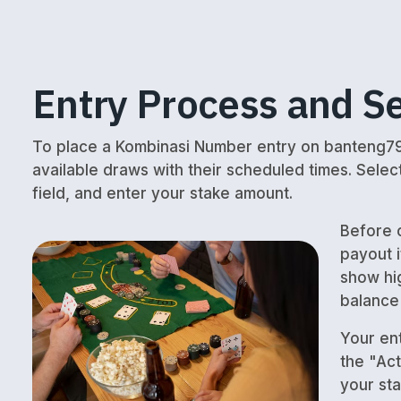
Entry Process and S
To place a Kombinasi Number entry on banteng79, 
available draws with their scheduled times. Sele
field, and enter your stake amount.
Before c
payout i
show hi
balance
Your ent
the "Ac
your sta